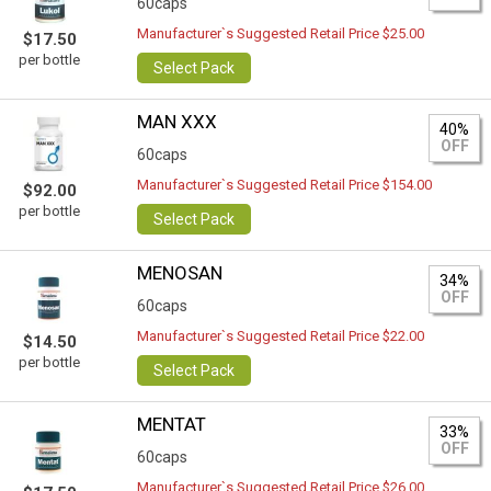
60caps
Manufacturer`s Suggested Retail Price $25.00
$17.50
per bottle
Select Pack
MAN XXX
40%
OFF
60caps
Manufacturer`s Suggested Retail Price $154.00
$92.00
per bottle
Select Pack
MENOSAN
34%
OFF
60caps
Manufacturer`s Suggested Retail Price $22.00
$14.50
per bottle
Select Pack
MENTAT
33%
OFF
60caps
Manufacturer`s Suggested Retail Price $26.00