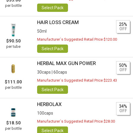
$35.00
per bottle
Select Pack
HAIR LOSS CREAM
25%
OFF
50ml
Manufacturer`s Suggested Retail Price $120.00
$90.50
per tube
Select Pack
HERBAL MAX GUN POWER
50%
OFF
30caps |
60caps
Manufacturer`s Suggested Retail Price $223.43
$111.00
per bottle
Select Pack
HERBOLAX
34%
OFF
100caps
Manufacturer`s Suggested Retail Price $28.00
$18.50
per bottle
Select Pack