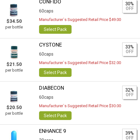
CONFIDO
30%
OFF
60caps
Manufacturer`s Suggested Retail Price $49.00
$34.50
per bottle
Select Pack
CYSTONE
33%
OFF
60caps
Manufacturer`s Suggested Retail Price $32.00
$21.50
per bottle
Select Pack
DIABECON
32%
OFF
60caps
Manufacturer`s Suggested Retail Price $30.00
$20.50
per bottle
Select Pack
ENHANCE 9
39%
OFF