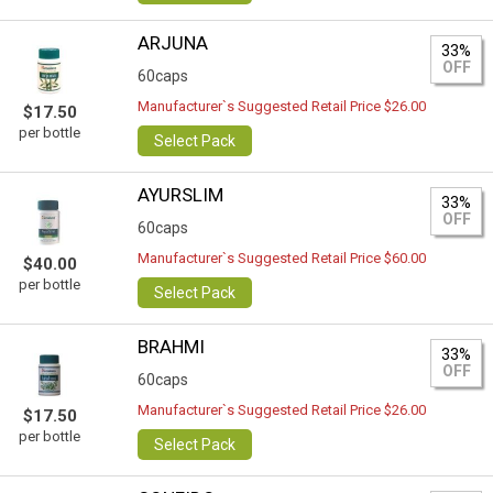
ARJUNA
33%
OFF
60caps
Manufacturer`s Suggested Retail Price $26.00
$17.50
per bottle
Select Pack
AYURSLIM
33%
OFF
60caps
Manufacturer`s Suggested Retail Price $60.00
$40.00
per bottle
Select Pack
BRAHMI
33%
OFF
60caps
Manufacturer`s Suggested Retail Price $26.00
$17.50
per bottle
Select Pack