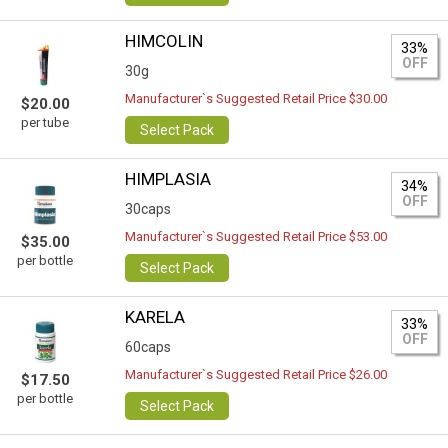
HIMCOLIN
33%
OFF
30g
Manufacturer`s Suggested Retail Price $30.00
$20.00
per tube
Select Pack
HIMPLASIA
34%
OFF
30caps
Manufacturer`s Suggested Retail Price $53.00
$35.00
per bottle
Select Pack
KARELA
33%
OFF
60caps
Manufacturer`s Suggested Retail Price $26.00
$17.50
per bottle
Select Pack