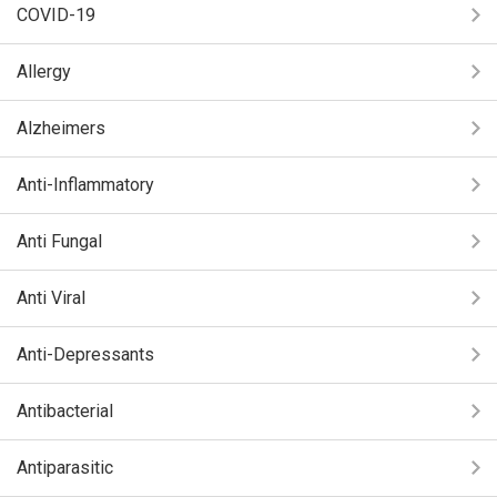
COVID-19
Allergy
Alzheimers
Anti-Inflammatory
Anti Fungal
Anti Viral
Anti-Depressants
Antibacterial
Antiparasitic