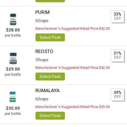
PURIM
33%
OFF
60caps
Manufacturer`s Suggested Retail Price $42.00
$28.00
per bottle
Select Pack
REOSTO
31%
OFF
30caps
Manufacturer`s Suggested Retail Price $42.00
$29.00
per bottle
Select Pack
RUMALAYA
34%
OFF
60caps
Manufacturer`s Suggested Retail Price $53.00
$35.00
per bottle
Select Pack