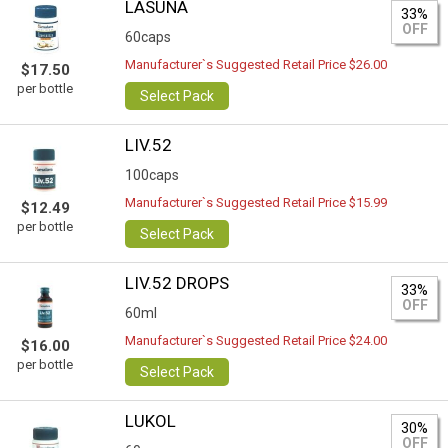
LASUNA
33%
OFF
60caps
Manufacturer`s Suggested Retail Price $26.00
$17.50
per bottle
Select Pack
LIV.52
100caps
Manufacturer`s Suggested Retail Price $15.99
$12.49
per bottle
Select Pack
LIV.52 DROPS
33%
OFF
60ml
Manufacturer`s Suggested Retail Price $24.00
$16.00
per bottle
Select Pack
LUKOL
30%
OFF