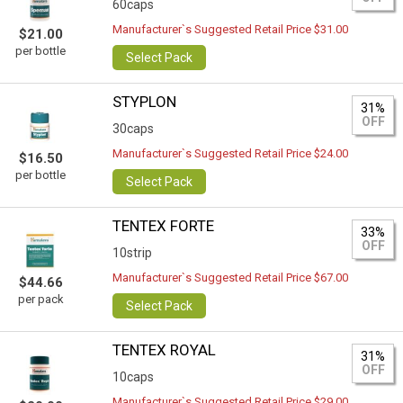
60caps
Manufacturer`s Suggested Retail Price $31.00
$21.00
per bottle
Select Pack
STYPLON
31%
OFF
30caps
Manufacturer`s Suggested Retail Price $24.00
$16.50
per bottle
Select Pack
TENTEX FORTE
33%
OFF
10strip
Manufacturer`s Suggested Retail Price $67.00
$44.66
per pack
Select Pack
TENTEX ROYAL
31%
OFF
10caps
Manufacturer`s Suggested Retail Price $29.00