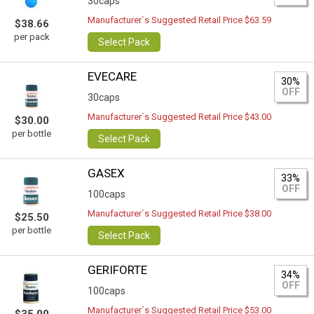
30caps
Manufacturer`s Suggested Retail Price $63.59
$38.66
per pack
Select Pack
EVECARE
30%
OFF
30caps
Manufacturer`s Suggested Retail Price $43.00
$30.00
per bottle
Select Pack
GASEX
33%
OFF
100caps
Manufacturer`s Suggested Retail Price $38.00
$25.50
per bottle
Select Pack
GERIFORTE
34%
OFF
100caps
Manufacturer`s Suggested Retail Price $53.00