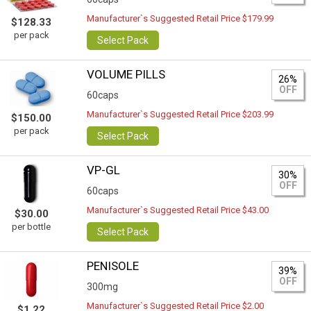
Manufacturer`s Suggested Retail Price $179.99
$128.33
per pack
Select Pack
VOLUME PILLS
26%
OFF
60caps
Manufacturer`s Suggested Retail Price $203.99
$150.00
per pack
Select Pack
VP-GL
30%
OFF
60caps
Manufacturer`s Suggested Retail Price $43.00
$30.00
per bottle
Select Pack
PENISOLE
39%
OFF
300mg
Manufacturer`s Suggested Retail Price $2.00
$1.22