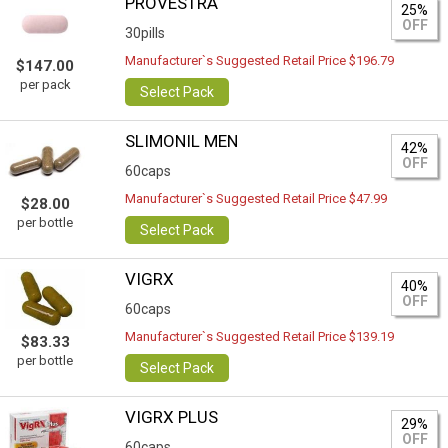
PROVESTRA
25%
OFF
30pills
Manufacturer`s Suggested Retail Price $196.79
$147.00
per pack
Select Pack
SLIMONIL MEN
42%
OFF
60caps
Manufacturer`s Suggested Retail Price $47.99
$28.00
per bottle
Select Pack
VIGRX
40%
OFF
60caps
Manufacturer`s Suggested Retail Price $139.19
$83.33
per bottle
Select Pack
VIGRX PLUS
29%
OFF
60caps