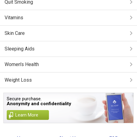
Quit Smoking
Vitamins
Skin Care
Sleeping Aids
Women's Health
Weight Loss
Secure purchase.
Anonymity and confidentiality
Learn More