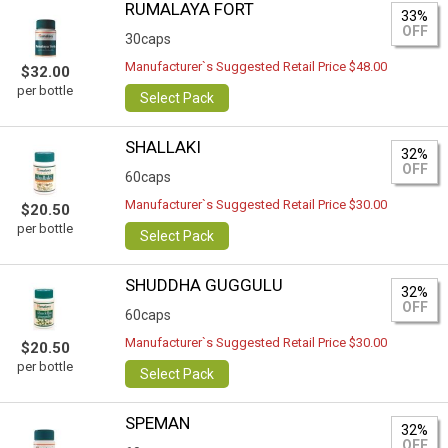
RUMALAYA FORT
33%
OFF
30caps
Manufacturer`s Suggested Retail Price $48.00
$32.00
per bottle
Select Pack
SHALLAKI
32%
OFF
60caps
Manufacturer`s Suggested Retail Price $30.00
$20.50
per bottle
Select Pack
SHUDDHA GUGGULU
32%
OFF
60caps
Manufacturer`s Suggested Retail Price $30.00
$20.50
per bottle
Select Pack
SPEMAN
32%
OFF