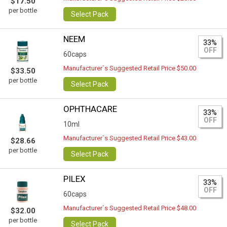
$17.50
per bottle
Select Pack
NEEM
33%
OFF
60caps
Manufacturer`s Suggested Retail Price $50.00
$33.50
per bottle
Select Pack
OPHTHACARE
33%
OFF
10ml
Manufacturer`s Suggested Retail Price $43.00
$28.66
per bottle
Select Pack
PILEX
33%
OFF
60caps
Manufacturer`s Suggested Retail Price $48.00
$32.00
per bottle
Select Pack