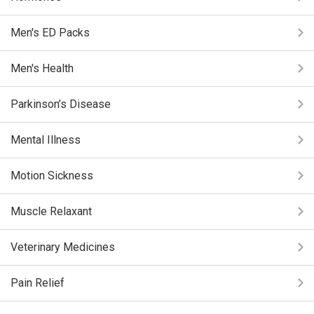
Men's ED Packs
Men's Health
Parkinson’s Disease
Mental Illness
Motion Sickness
Muscle Relaxant
Veterinary Medicines
Pain Relief