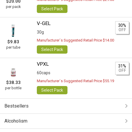
$20.00
per pack
Select Pack
V-GEL
30%
OFF
30g
Manufacturer`s Suggested Retail Price $14.00
$9.83
per tube
Select Pack
VPXL
31%
OFF
60caps
Manufacturer`s Suggested Retail Price $55.19
$38.33
per bottle
Select Pack
Bestsellers
Alcoholism