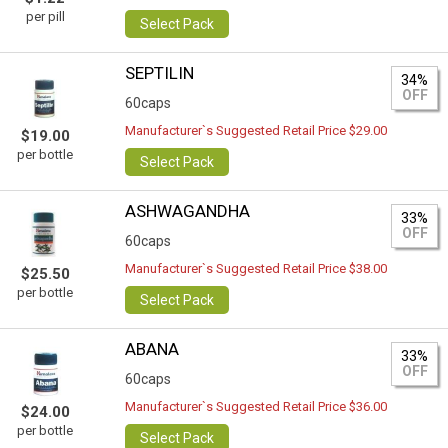
per pill
Select Pack
SEPTILIN
34%
OFF
60caps
Manufacturer`s Suggested Retail Price $29.00
$19.00
per bottle
Select Pack
ASHWAGANDHA
33%
OFF
60caps
Manufacturer`s Suggested Retail Price $38.00
$25.50
per bottle
Select Pack
ABANA
33%
OFF
60caps
Manufacturer`s Suggested Retail Price $36.00
$24.00
per bottle
Select Pack