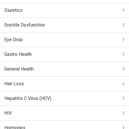
Diuretics
Erectile Dysfunction
Eye Drop
Gastro Health
General Health
Hair Loss
Hepatitis C Virus (HCV)
HIV
Hormones