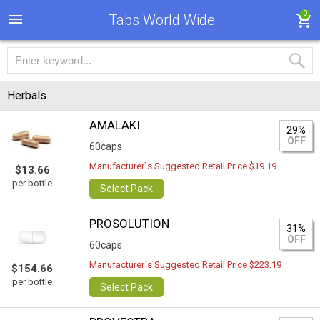
0
Tabs World Wide
Herbals
AMALAKI
29%
OFF
60caps
Manufacturer`s Suggested Retail Price $19.19
$13.66
per bottle
Select Pack
PROSOLUTION
31%
OFF
60caps
Manufacturer`s Suggested Retail Price $223.19
$154.66
per bottle
Select Pack