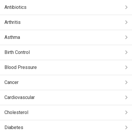
Antibiotics
Arthritis
Asthma
Birth Control
Blood Pressure
Cancer
Cardiovascular
Cholesterol
Diabetes