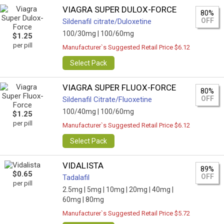
VIAGRA SUPER DULOX-FORCE
80%
OFF
Sildenafil citrate/Duloxetine
100/30mg |
100/60mg
$1.25
per pill
Manufacturer`s Suggested Retail Price $6.12
Select Pack
VIAGRA SUPER FLUOX-FORCE
80%
OFF
Sildenafil Citrate/Fluoxetine
100/40mg |
100/60mg
$1.25
per pill
Manufacturer`s Suggested Retail Price $6.12
Select Pack
VIDALISTA
89%
$0.65
OFF
Tadalafil
per pill
2.5mg |
5mg |
10mg |
20mg |
40mg |
60mg |
80mg
Manufacturer`s Suggested Retail Price $5.72