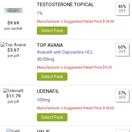
TESTOSTERONE TOPICAL
46%
OFF
1%
Manufacturer`s Suggested Retail Price $18.00
$9.69
per sachet
Select Pack
TOP AVANA
60%
$3.67
OFF
Avanafil with Dapoxetine HCL
per pill
30/50mg
Manufacturer`s Suggested Retail Price $9.20
Select Pack
UDENAFIL
37%
$11.79
OFF
100mg
per pill
Manufacturer`s Suggested Retail Price $18.60
Select Pack
VALIF