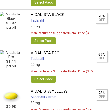
Select Pack
VIDALISTA BLACK
78%
OFF
Tadalafil
$0.97
80mg
per pill
Manufacturer`s Suggested Retail Price $4.39
Select Pack
VIDALISTA PRO
69%
OFF
Tadalafil
$1.14
20mg
per pill
Manufacturer`s Suggested Retail Price $3.72
Select Pack
VIDALISTA YELLOW
78%
OFF
Sildenafil Citrate
80mg
$0.98
Manufacturer`s Suggested Retail Price $4.52