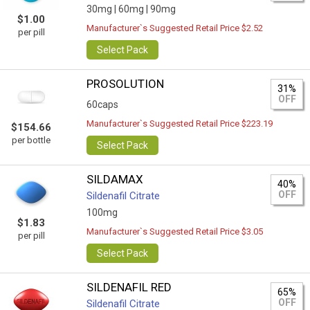
30mg |
60mg |
90mg
$1.00
Manufacturer`s Suggested Retail Price $2.52
per pill
Select Pack
PROSOLUTION
31%
OFF
60caps
Manufacturer`s Suggested Retail Price $223.19
$154.66
per bottle
Select Pack
SILDAMAX
40%
OFF
Sildenafil Citrate
100mg
$1.83
Manufacturer`s Suggested Retail Price $3.05
per pill
Select Pack
SILDENAFIL RED
65%
OFF
Sildenafil Citrate