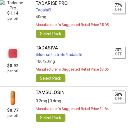
TADARISE PRO
77%
OFF
Tadalafil
$1.14
40mg
per pill
Manufacturer`s Suggested Retail Price $5.05
Select Pack
TADASIVA
70%
OFF
Sildenafil citrate/tadalafil
100/20mg
$0.92
Manufacturer`s Suggested Retail Price $3.06
per pill
Select Pack
TAMSULOSIN
58%
OFF
0.2mg |
0.4mg
Manufacturer`s Suggested Retail Price $1.84
$0.77
per pill
Select Pack