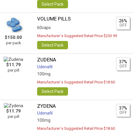
Select Pack
VOLUME PILLS
26%
OFF
60caps
Manufacturer`s Suggested Retail Price $203.99
$150.00
per pack
Select Pack
ZUDENA
37%
$11.79
OFF
Udenafil
per pill
100mg
Manufacturer`s Suggested Retail Price $18.60
Select Pack
ZYDENA
37%
$11.79
OFF
Udenafil
per pill
100mg
Manufacturer`s Suggested Retail Price $18.60