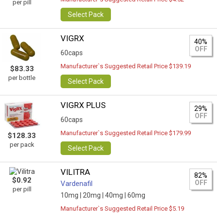
per pill
Select Pack
VIGRX
40%
OFF
60caps
Manufacturer`s Suggested Retail Price $139.19
$83.33
per bottle
Select Pack
VIGRX PLUS
29%
OFF
60caps
Manufacturer`s Suggested Retail Price $179.99
$128.33
per pack
Select Pack
VILITRA
82%
$0.92
OFF
Vardenafil
per pill
10mg |
20mg |
40mg |
60mg
Manufacturer`s Suggested Retail Price $5.19