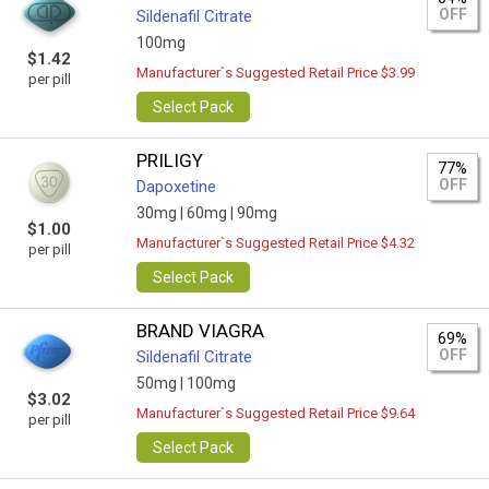
OFF
Sildenafil Citrate
100mg
$1.42
Manufacturer`s Suggested Retail Price $3.99
per pill
Select Pack
PRILIGY
77%
OFF
Dapoxetine
30mg |
60mg |
90mg
$1.00
Manufacturer`s Suggested Retail Price $4.32
per pill
Select Pack
BRAND VIAGRA
69%
OFF
Sildenafil Citrate
50mg |
100mg
$3.02
Manufacturer`s Suggested Retail Price $9.64
per pill
Select Pack