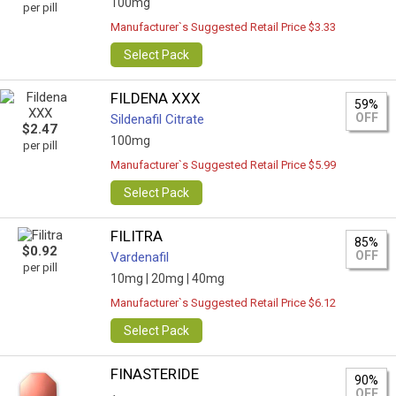
100mg
per pill
Manufacturer`s Suggested Retail Price $3.33
Select Pack
FILDENA XXX
59%
OFF
Sildenafil Citrate
$2.47
100mg
per pill
Manufacturer`s Suggested Retail Price $5.99
Select Pack
FILITRA
85%
$0.92
OFF
Vardenafil
per pill
10mg |
20mg |
40mg
Manufacturer`s Suggested Retail Price $6.12
Select Pack
FINASTERIDE
90%
OFF