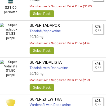
Manufacturer`s Suggested Retail Price $31.00
$21.00
per bottle
Select Pack
SUPER TADAPOX
57%
OFF
Tadalafil/dapoxetine
$1.83
40/60mg
per pill
Manufacturer`s Suggested Retail Price $4.26
Select Pack
SUPER VIDALISTA
49%
OFF
Tadalafil with Dapoxetine
$1.50
20/60mg
per pill
Manufacturer`s Suggested Retail Price $2.93
Select Pack
SUPER ZHEWITRA
62%
OFF
Vardenafil with Dapoxetine