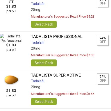
OFF
Tadalafil
$1.83
20mg
per pill
Manufacturer`s Suggested Retail Price $5.52
Select Pack
TADALISTA PROFESSIONAL
74%
OFF
Tadalafil
$1.83
20mg
per pill
Manufacturer`s Suggested Retail Price $7.05
Select Pack
TADALISTA SUPER ACTIVE
72%
OFF
Tadalafil
20mg
$1.83
Manufacturer`s Suggested Retail Price $6.65
per pill
Select Pack