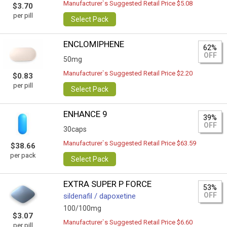
Manufacturer`s Suggested Retail Price $5.08
$3.70
per pill
Select Pack
ENCLOMIPHENE
62%
OFF
50mg
Manufacturer`s Suggested Retail Price $2.20
$0.83
per pill
Select Pack
ENHANCE 9
39%
OFF
30caps
Manufacturer`s Suggested Retail Price $63.59
$38.66
per pack
Select Pack
EXTRA SUPER P FORCE
53%
OFF
sildenafil / dapoxetine
100/100mg
$3.07
Manufacturer`s Suggested Retail Price $6.60
per pill