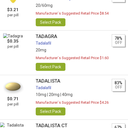
20/60mg
$3.21
Manufacturer`s Suggested Retail Price $8.54
per pill
Select Pack
TADAGRA
78%
$0.35
OFF
Tadalafil
per pill
20mg
Manufacturer`s Suggested Retail Price $1.60
Select Pack
TADALISTA
83%
OFF
Tadalafil
10mg |
20mg |
40mg
$0.71
Manufacturer`s Suggested Retail Price $4.26
per pill
Select Pack
TADALISTA CT
67%