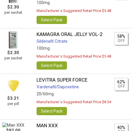
100mg
$2.30
Manufacturer`s Suggested Retail Price $5.48
per sachet
Select Pack
KAMAGRA ORAL JELLY VOL-2
58%
OFF
Sildenafil Citrate
100mg
$2.30
Manufacturer`s Suggested Retail Price $5.48
per sachet
Select Pack
LEVITRA SUPER FORCE
62%
OFF
Vardenafil/Dapoxetine
20/60mg
$3.21
Manufacturer`s Suggested Retail Price $8.54
per pill
Select Pack
MAN XXX
40%
$92.00