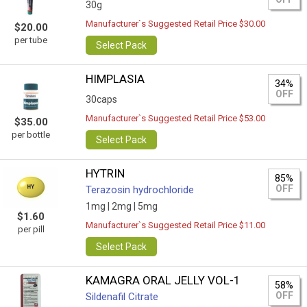
30g
Manufacturer`s Suggested Retail Price $30.00
$20.00
per tube
Select Pack
HIMPLASIA
34%
OFF
30caps
Manufacturer`s Suggested Retail Price $53.00
$35.00
per bottle
Select Pack
HYTRIN
85%
OFF
Terazosin hydrochloride
1mg |
2mg |
5mg
$1.60
Manufacturer`s Suggested Retail Price $11.00
per pill
Select Pack
KAMAGRA ORAL JELLY VOL-1
58%
OFF
Sildenafil Citrate