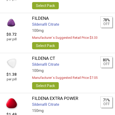
Select Pack
FILDENA
78%
OFF
Sildenafil Citrate
100mg
$0.72
Manufacturer`s Suggested Retail Price $3.33
per pill
Select Pack
FILDENA CT
80%
OFF
Sildenafil Citrate
100mg
$1.38
Manufacturer`s Suggested Retail Price $7.05
per pill
Select Pack
FILDENA EXTRA POWER
71%
OFF
Sildenafil Citrate
150mg
$1.49