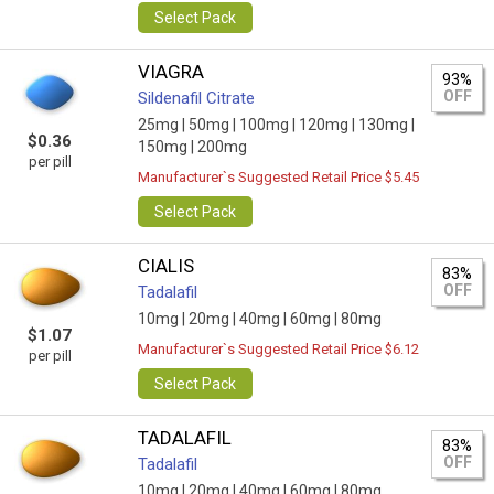
Select Pack
VIAGRA
93%
OFF
Sildenafil Citrate
25mg |
50mg |
100mg |
120mg |
130mg |
$0.36
150mg |
200mg
per pill
Manufacturer`s Suggested Retail Price $5.45
Select Pack
CIALIS
83%
OFF
Tadalafil
10mg |
20mg |
40mg |
60mg |
80mg
$1.07
Manufacturer`s Suggested Retail Price $6.12
per pill
Select Pack
TADALAFIL
83%
OFF
Tadalafil
10mg |
20mg |
40mg |
60mg |
80mg