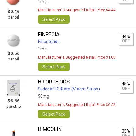
1mg
Manufacturer`s Suggested Retail Price $4.44
$0.46
per pill
Select Pack
FINPECIA
44%
OFF
Finasteride
1mg
$0.56
Manufacturer`s Suggested Retail Price $1.00
per pill
Select Pack
HIFORCE ODS
45%
OFF
Sildenafil Citrate (Viagra Strips)
50mg
$3.56
Manufacturer`s Suggested Retail Price $6.52
per strip
Select Pack
HIMCOLIN
33%
OFF