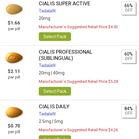
CIALIS SUPER ACTIVE
66%
OFF
Tadalafil
20mg
$1.66
Manufacturer`s Suggested Retail Price $4.92
per pill
Select Pack
CIALIS PROFESSIONAL
60%
(SUBLINGUAL)
OFF
Tadalafil
$2.11
20mg |
40mg
per pill
Manufacturer`s Suggested Retail Price $5.28
Select Pack
CIALIS DAILY
84%
OFF
Tadalafil
2.5mg |
5mg
$0.70
Manufacturer`s Suggested Retail Price $4.26
per pill