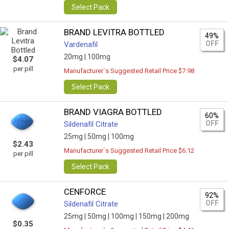
Select Pack
BRAND LEVITRA BOTTLED
49%
OFF
Vardenafil
20mg |
100mg
$4.07
per pill
Manufacturer`s Suggested Retail Price $7.98
Select Pack
BRAND VIAGRA BOTTLED
60%
OFF
Sildenafil Citrate
25mg |
50mg |
100mg
$2.43
Manufacturer`s Suggested Retail Price $6.12
per pill
Select Pack
CENFORCE
92%
OFF
Sildenafil Citrate
25mg |
50mg |
100mg |
150mg |
200mg
$0.35