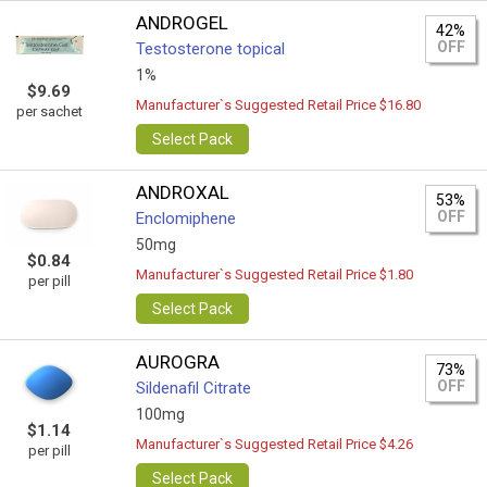
ANDROGEL
42%
OFF
Testosterone topical
1%
$9.69
Manufacturer`s Suggested Retail Price $16.80
per sachet
Select Pack
ANDROXAL
53%
OFF
Enclomiphene
50mg
$0.84
Manufacturer`s Suggested Retail Price $1.80
per pill
Select Pack
AUROGRA
73%
OFF
Sildenafil Citrate
100mg
$1.14
Manufacturer`s Suggested Retail Price $4.26
per pill
Select Pack