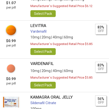
$1.07
Manufacturer`s Suggested Retail Price $6.12
per pill
Select Pack
LEVITRA
83%
OFF
Vardenafil
10mg |
20mg |
40mg |
60mg
$0.99
Manufacturer`s Suggested Retail Price $5.85
per pill
Select Pack
VARDENAFIL
83%
OFF
10mg |
20mg |
40mg |
60mg
Manufacturer`s Suggested Retail Price $5.85
$0.99
per pill
Select Pack
KAMAGRA ORAL JELLY
56%
OFF
Sildenafil Citrate
100mg