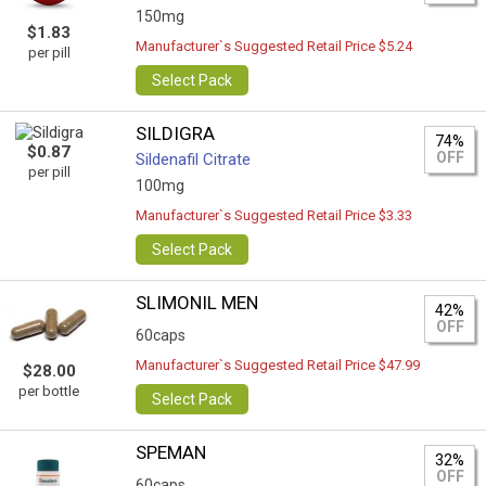
150mg
$1.83
Manufacturer`s Suggested Retail Price $5.24
per pill
Select Pack
SILDIGRA
74%
$0.87
OFF
Sildenafil Citrate
per pill
100mg
Manufacturer`s Suggested Retail Price $3.33
Select Pack
SLIMONIL MEN
42%
OFF
60caps
Manufacturer`s Suggested Retail Price $47.99
$28.00
per bottle
Select Pack
SPEMAN
32%
OFF
60caps