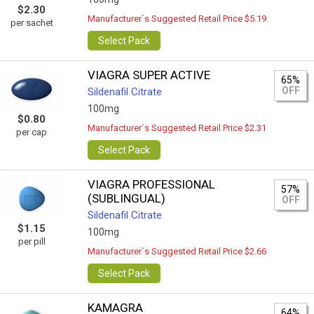
$2.30
Manufacturer`s Suggested Retail Price $5.19
per sachet
Select Pack
VIAGRA SUPER ACTIVE
65%
OFF
Sildenafil Citrate
100mg
$0.80
Manufacturer`s Suggested Retail Price $2.31
per cap
Select Pack
VIAGRA PROFESSIONAL
57%
(SUBLINGUAL)
OFF
Sildenafil Citrate
$1.15
100mg
per pill
Manufacturer`s Suggested Retail Price $2.66
Select Pack
KAMAGRA
64%