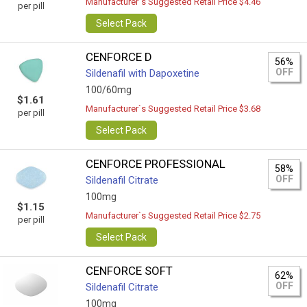
Manufacturer`s Suggested Retail Price $4.46
per pill
Select Pack
CENFORCE D
56%
OFF
Sildenafil with Dapoxetine
100/60mg
$1.61
Manufacturer`s Suggested Retail Price $3.68
per pill
Select Pack
CENFORCE PROFESSIONAL
58%
OFF
Sildenafil Citrate
100mg
$1.15
Manufacturer`s Suggested Retail Price $2.75
per pill
Select Pack
CENFORCE SOFT
62%
OFF
Sildenafil Citrate
100mg