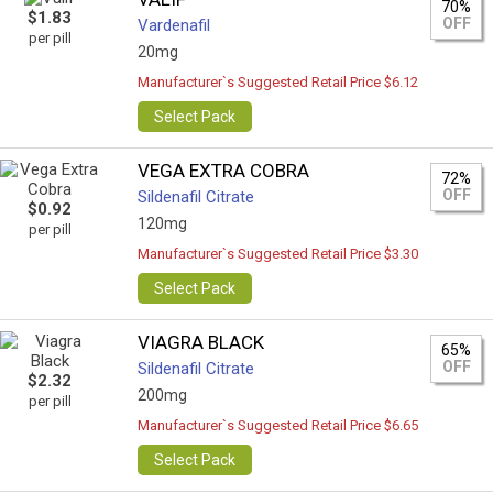
70%
$1.83
OFF
Vardenafil
per pill
20mg
Manufacturer`s Suggested Retail Price $6.12
Select Pack
VEGA EXTRA COBRA
72%
OFF
Sildenafil Citrate
$0.92
120mg
per pill
Manufacturer`s Suggested Retail Price $3.30
Select Pack
VIAGRA BLACK
65%
OFF
Sildenafil Citrate
$2.32
200mg
per pill
Manufacturer`s Suggested Retail Price $6.65
Select Pack