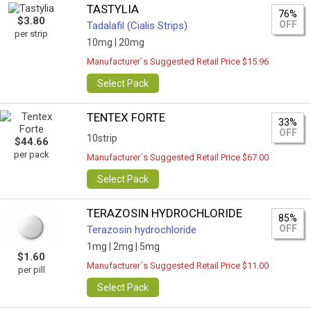
TASTYLIA
76%
$3.80
OFF
Tadalafil (Cialis Strips)
per strip
10mg |
20mg
Manufacturer`s Suggested Retail Price $15.96
Select Pack
TENTEX FORTE
33%
OFF
10strip
$44.66
per pack
Manufacturer`s Suggested Retail Price $67.00
Select Pack
TERAZOSIN HYDROCHLORIDE
85%
OFF
Terazosin hydrochloride
1mg |
2mg |
5mg
$1.60
Manufacturer`s Suggested Retail Price $11.00
per pill
Select Pack