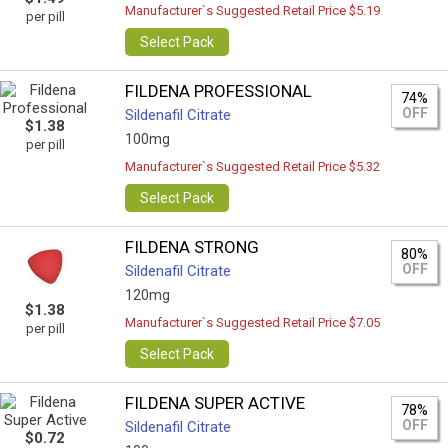
Manufacturer`s Suggested Retail Price $5.19
per pill
Select Pack
FILDENA PROFESSIONAL
74%
OFF
Sildenafil Citrate
$1.38
100mg
per pill
Manufacturer`s Suggested Retail Price $5.32
Select Pack
FILDENA STRONG
80%
OFF
Sildenafil Citrate
120mg
$1.38
Manufacturer`s Suggested Retail Price $7.05
per pill
Select Pack
FILDENA SUPER ACTIVE
78%
OFF
Sildenafil Citrate
$0.72