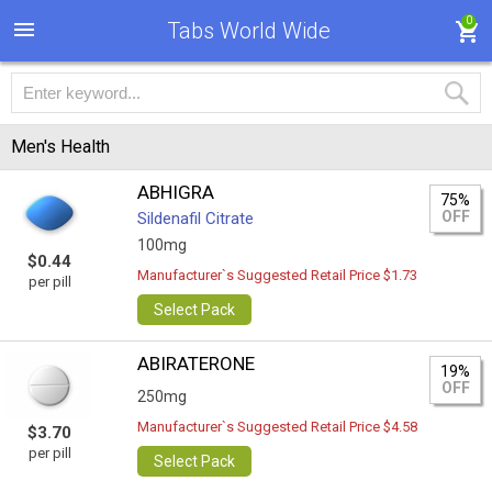
0
Tabs World Wide
Men's Health
ABHIGRA
75%
OFF
Sildenafil Citrate
100mg
$0.44
Manufacturer`s Suggested Retail Price $1.73
per pill
Select Pack
ABIRATERONE
19%
OFF
250mg
Manufacturer`s Suggested Retail Price $4.58
$3.70
per pill
Select Pack