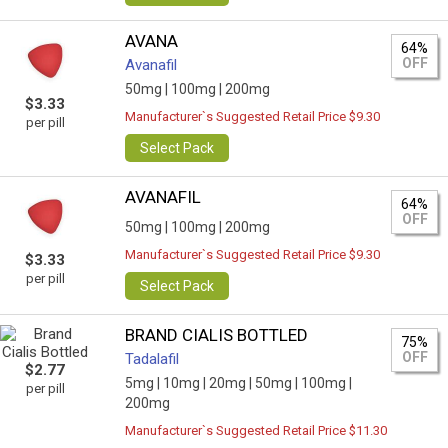
AVANA
64%
OFF
Avanafil
50mg |
100mg |
200mg
$3.33
Manufacturer`s Suggested Retail Price $9.30
per pill
Select Pack
AVANAFIL
64%
OFF
50mg |
100mg |
200mg
Manufacturer`s Suggested Retail Price $9.30
$3.33
per pill
Select Pack
BRAND CIALIS BOTTLED
75%
OFF
Tadalafil
$2.77
5mg |
10mg |
20mg |
50mg |
100mg |
per pill
200mg
Manufacturer`s Suggested Retail Price $11.30