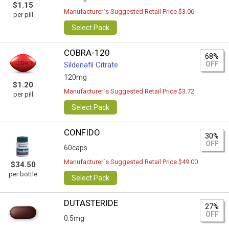
$1.15
Manufacturer`s Suggested Retail Price $3.06
per pill
Select Pack
COBRA-120
68%
OFF
Sildenafil Citrate
120mg
$1.20
Manufacturer`s Suggested Retail Price $3.72
per pill
Select Pack
CONFIDO
30%
OFF
60caps
Manufacturer`s Suggested Retail Price $49.00
$34.50
per bottle
Select Pack
DUTASTERIDE
27%
OFF
0.5mg