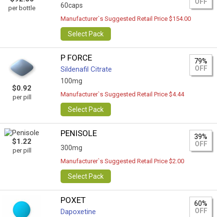
OFF
60caps
per bottle
Manufacturer`s Suggested Retail Price $154.00
Select Pack
P FORCE
79%
OFF
Sildenafil Citrate
100mg
$0.92
Manufacturer`s Suggested Retail Price $4.44
per pill
Select Pack
PENISOLE
39%
$1.22
OFF
300mg
per pill
Manufacturer`s Suggested Retail Price $2.00
Select Pack
POXET
60%
OFF
Dapoxetine