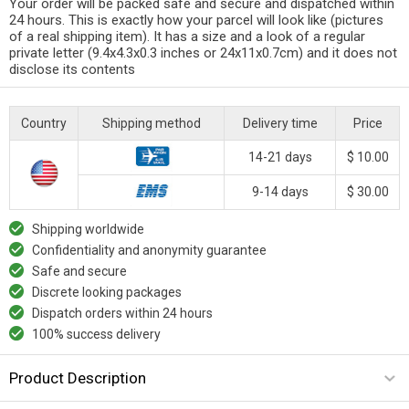
Your order will be packed safe and secure and dispatched within
24 hours. This is exactly how your parcel will look like (pictures
of a real shipping item). It has a size and a look of a regular
private letter (9.4x4.3x0.3 inches or 24x11x0.7cm) and it does not
disclose its contents
Country
Shipping method
Delivery time
Price
14-21 days
$ 10.00
9-14 days
$ 30.00
Shipping worldwide
Confidentiality and anonymity guarantee
Safe and secure
Discrete looking packages
Dispatch orders within 24 hours
100% success delivery
Product Description