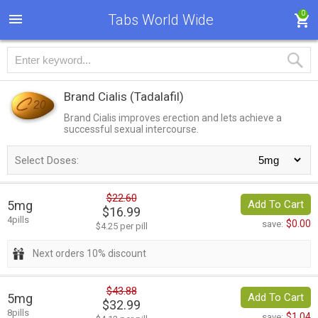
0
Tabs World Wide
Brand Cialis
(Tadalafil)
Brand Cialis improves erection and lets achieve a
successful sexual intercourse.
Select Doses:
$22.60
5mg
Add To Cart
$16.99
4pills
$0.00
save:
$4.25 per pill
Next orders 10% discount
$43.88
5mg
Add To Cart
$32.99
8pills
$1.04
save: