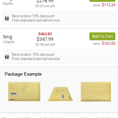
$278.99
92pills
$112.24
save:
$3.03 per pill
Next orders 10% discount
Free standard airmail service
$462.83
5mg
Add To Cart
$347.99
120pills
$162.00
save:
$2.90 per pill
Next orders 10% discount
Free standard airmail service