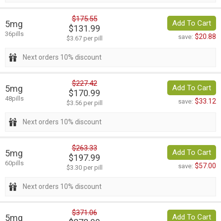
$175.55
5mg
Add To Cart
$131.99
36pills
$20.88
save:
$3.67 per pill
Next orders 10% discount
$227.42
5mg
Add To Cart
$170.99
48pills
$33.12
save:
$3.56 per pill
Next orders 10% discount
$263.33
5mg
Add To Cart
$197.99
60pills
$57.00
save:
$3.30 per pill
Next orders 10% discount
$371.06
5mg
Add To Cart