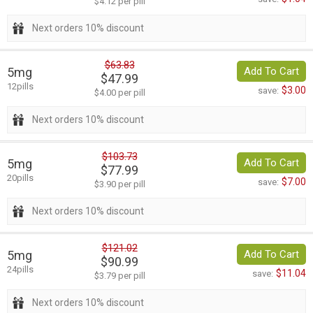
$4.12 per pill
Next orders 10% discount
$63.83
5mg
Add To Cart
$47.99
12pills
$3.00
save:
$4.00 per pill
Next orders 10% discount
$103.73
5mg
Add To Cart
$77.99
20pills
$7.00
save:
$3.90 per pill
Next orders 10% discount
$121.02
5mg
Add To Cart
$90.99
24pills
$11.04
save:
$3.79 per pill
Next orders 10% discount