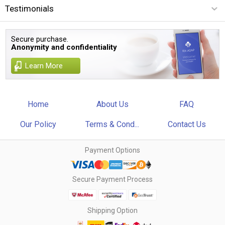
Testimonials
Secure purchase.
Anonymity and confidentiality
Learn More
Home
About Us
FAQ
Our Policy
Terms & Cond...
Contact Us
Payment Options
Secure Payment Process
Shipping Option