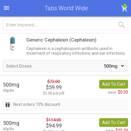
0
Tabs World Wide
Generic Cephalexin
(Cephalexin)
Cephalexin is a cephalosporin antibiotic used in
treatment of respiratory infections and ear infections.
Select Doses:
$72.00
500mg
Add To Cart
$59.99
30pills
$0.00
save:
$2.00 per pill
Next orders 10% discount
$114.00
500mg
Add To Cart
$94.99
60pills
$25.20
save: