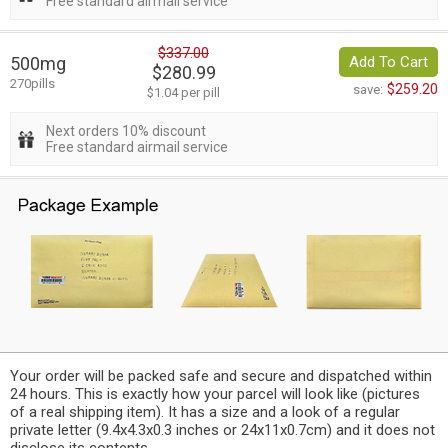
Free standard airmail service
$337.00
500mg
Add To Cart
$280.99
270pills
$259.20
save:
$1.04 per pill
Next orders 10% discount
Free standard airmail service
Your order will be packed safe and secure and dispatched within
24 hours. This is exactly how your parcel will look like (pictures
of a real shipping item). It has a size and a look of a regular
private letter (9.4x4.3x0.3 inches or 24x11x0.7cm) and it does not
disclose its contents