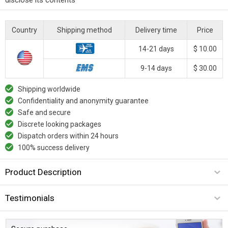
Country
Shipping method
Delivery time
Price
14-21 days
$ 10.00
9-14 days
$ 30.00
Shipping worldwide
Confidentiality and anonymity guarantee
Safe and secure
Discrete looking packages
Dispatch orders within 24 hours
100% success delivery
Product Description
Testimonials