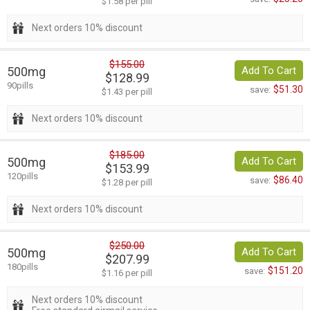
$1.58 per pill
Next orders 10% discount
$155.00
500mg
Add To Cart
$128.99
90pills
$51.30
save:
$1.43 per pill
Next orders 10% discount
$185.00
500mg
Add To Cart
$153.99
120pills
$86.40
save:
$1.28 per pill
Next orders 10% discount
$250.00
500mg
Add To Cart
$207.99
180pills
$151.20
save:
$1.16 per pill
Next orders 10% discount