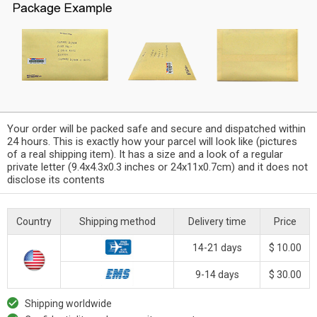
Your order will be packed safe and secure and dispatched within
24 hours. This is exactly how your parcel will look like (pictures
of a real shipping item). It has a size and a look of a regular
private letter (9.4x4.3x0.3 inches or 24x11x0.7cm) and it does not
disclose its contents
Country
Shipping method
Delivery time
Price
14-21 days
$ 10.00
9-14 days
$ 30.00
Shipping worldwide