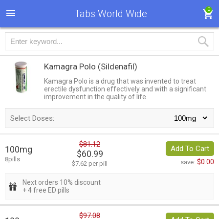
0
Tabs World Wide
Kamagra Polo
(Sildenafil)
Kamagra Polo is a drug that was invented to treat
erectile dysfunction effectively and with a significant
improvement in the quality of life.
Select Doses:
$81.12
100mg
Add To Cart
$60.99
8pills
$0.00
save:
$7.62 per pill
Next orders 10% discount
+ 4 free ED pills
$97.08