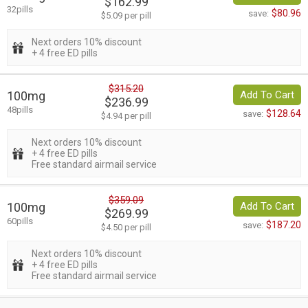
$162.99
32pills
$80.96
save:
$5.09 per pill
Next orders 10% discount
+ 4 free ED pills
$315.20
100mg
Add To Cart
$236.99
48pills
$128.64
save:
$4.94 per pill
Next orders 10% discount
+ 4 free ED pills
Free standard airmail service
$359.09
100mg
Add To Cart
$269.99
60pills
$187.20
save:
$4.50 per pill
Next orders 10% discount
+ 4 free ED pills
Free standard airmail service