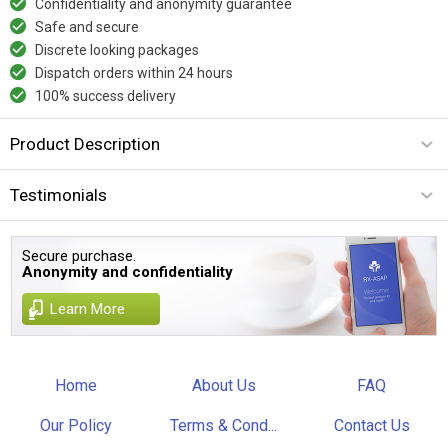
Confidentiality and anonymity guarantee
Safe and secure
Discrete looking packages
Dispatch orders within 24 hours
100% success delivery
Product Description
Testimonials
Secure purchase.
Anonymity and confidentiality
Learn More
Home
About Us
FAQ
Our Policy
Terms & Cond...
Contact Us