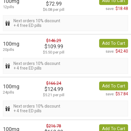
100mg
Add To Cart
$72.99
12pills
$18.48
save:
$6.08 per pill
Next orders 10% discount
+ 4 free ED pills
$146.29
100mg
Add To Cart
$109.99
20pills
$42.40
save:
$5.50 per pill
Next orders 10% discount
+ 4 free ED pills
$166.24
100mg
Add To Cart
$124.99
24pills
$57.84
save:
$5.21 per pill
Next orders 10% discount
+ 4 free ED pills
$216.78
100mg
Add To Cart