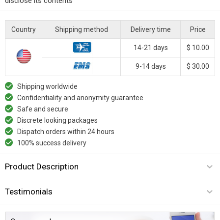
disclose its contents
Country
Shipping method
Delivery time
Price
14-21 days
$ 10.00
9-14 days
$ 30.00
Shipping worldwide
Confidentiality and anonymity guarantee
Safe and secure
Discrete looking packages
Dispatch orders within 24 hours
100% success delivery
Product Description
Testimonials