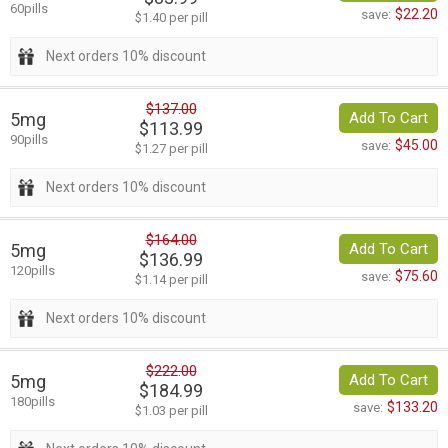
60pills
$22.20
save:
$1.40 per pill
Next orders 10% discount
$137.00
5mg
Add To Cart
$113.99
90pills
$45.00
save:
$1.27 per pill
Next orders 10% discount
$164.00
5mg
Add To Cart
$136.99
120pills
$75.60
save:
$1.14 per pill
Next orders 10% discount
$222.00
5mg
Add To Cart
$184.99
180pills
$133.20
save:
$1.03 per pill