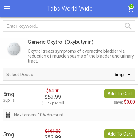
0
Tabs World Wide
Generic Oxytrol
(Oxybutynin)
Oxytrol treats symptoms of overactive bladder via
reduction of muscle spasms of the bladder and urinary
tract.
Select Doses:
$64.00
5mg
Add To Cart
$52.99
30pills
$0.00
save:
$1.77 per pill
Next orders 10% discount
$101.00
5mg
Add To Cart
$83.99