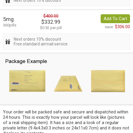
Next orders 10% discount
$400.00
5mg
Add To Cart
$332.99
360pills
$306.00
save:
$0.92 per pill
Next orders 10% discount
Free standard airmail service
Your order will be packed safe and secure and dispatched within
24 hours. This is exactly how your parcel will look like (pictures
of a real shipping item). It has a size and a look of a regular
private letter (9.4x4.3x0.3 inches or 24x11x0.7cm) and it does not