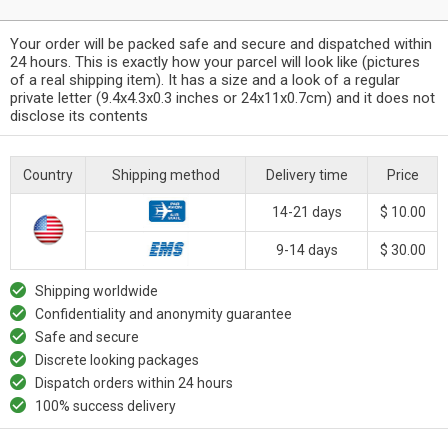
Your order will be packed safe and secure and dispatched within
24 hours. This is exactly how your parcel will look like (pictures
of a real shipping item). It has a size and a look of a regular
private letter (9.4x4.3x0.3 inches or 24x11x0.7cm) and it does not
disclose its contents
Country
Shipping method
Delivery time
Price
14-21 days
$ 10.00
9-14 days
$ 30.00
Shipping worldwide
Confidentiality and anonymity guarantee
Safe and secure
Discrete looking packages
Dispatch orders within 24 hours
100% success delivery