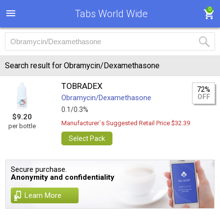
0
Tabs World Wide
Search result for Obramycin/Dexamethasone
TOBRADEX
72%
OFF
Obramycin/Dexamethasone
0.1/0.3%
$9.20
Manufacturer`s Suggested Retail Price $32.39
per bottle
Select Pack
Secure purchase.
Anonymity and confidentiality
Learn More