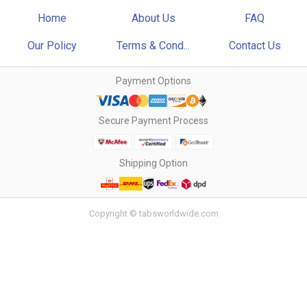
Home
About Us
FAQ
Our Policy
Terms & Cond...
Contact Us
Payment Options
Secure Payment Process
Shipping Option
Copyright © tabsworldwide.com