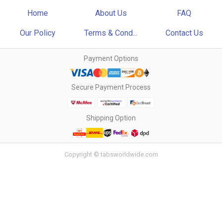
Home
About Us
FAQ
Our Policy
Terms & Cond...
Contact Us
Payment Options
Secure Payment Process
Shipping Option
Copyright © tabsworldwide.com