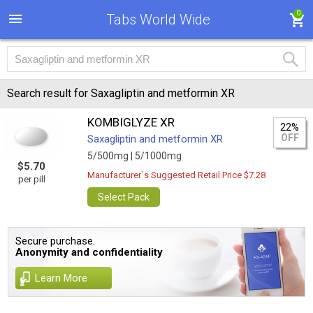
0
Tabs World Wide
Search result for Saxagliptin and metformin XR
KOMBIGLYZE XR
22%
OFF
Saxagliptin and metformin XR
5/500mg |
5/1000mg
$5.70
Manufacturer`s Suggested Retail Price $7.28
per pill
Select Pack
Secure purchase.
Anonymity and confidentiality
Learn More