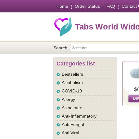
Home
Order Status
FAQ
Contact 
Tabs World Wid
Search:
Categories list
Bestsellers
Alcoholism
$
COVID-19
Bu
Allergy
Alzheimers
Anti-Inflammatory
Anti Fungal
Anti Viral