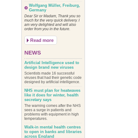
Wolfgang Müller, Freiburg,
Germany
Dear Sir or Madam, Thank you so
much for the very quick delivery. I
am very delighted and will also
order from you in the future.
Read more
NEWS
Artificial Intelligence used to
design brand new viruses
Scientists made 16 successful
viruses that had their genetic code
designed by artificial intelligence.
NHS must plan for heatwaves
like it does for winter, health
secretary says
The warning comes after the NHS
sees a surge in patients and
problems with equipment in high
temperatures.
Walk-in mental health centres
to open in banks and libraries
across England