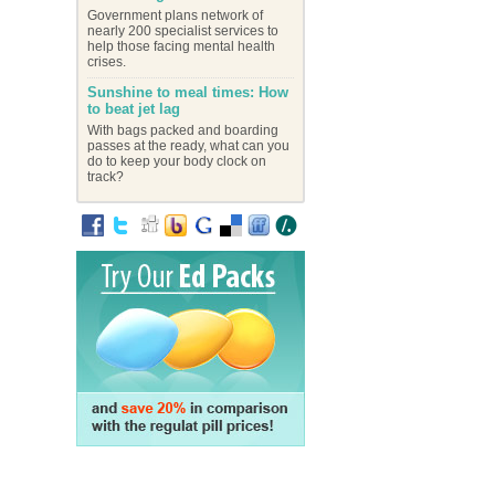
Government plans network of
nearly 200 specialist services to
help those facing mental health
crises.
Sunshine to meal times: How
to beat jet lag
With bags packed and boarding
passes at the ready, what can you
do to keep your body clock on
track?