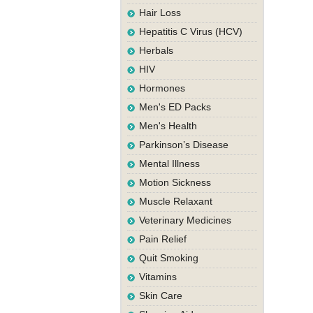
Hair Loss
Hepatitis C Virus (HCV)
Herbals
HIV
Hormones
Men's ED Packs
Men's Health
Parkinson’s Disease
Mental Illness
Motion Sickness
Muscle Relaxant
Veterinary Medicines
Pain Relief
Quit Smoking
Vitamins
Skin Care