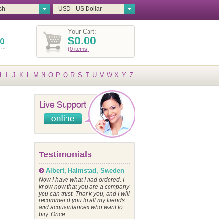
sh
USD - US Dollar
Your Cart:
$0.00
(0 items)
H
I
J
K
L
M
N
O
P
Q
R
S
T
U
V
W
X
Y
Z
Testimonials
Albert, Halmstad, Sweden
Now I have what I had ordered. I
know now that you are a company
you can trust. Thank you, and I will
recommend you to all my friends
and acquaintances who want to
buy..Once ...