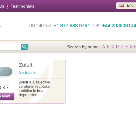
Engli
Us
Testimonials
e
Search by name:
A
B
C
D
E
F
G
Zoloft
Sertraline
Zoloft is a selective
0.47
serotonin reuptake
inhibitor to treat
depression, ...
y Now