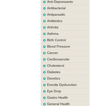
Anti-Depressants
Antibacterial
Antiparasitic
Antibiotics
Arthritis
Asthma
Birth Control
Blood Pressure
Cancer
Cardiovascular
Cholesterol
Diabetes
Diuretics
Erectile Dysfunction
Eye Drop
Gastro Health
General Health