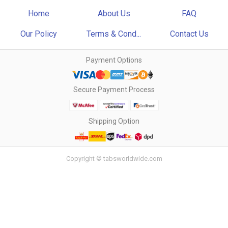
Home
About Us
FAQ
Our Policy
Terms & Cond...
Contact Us
Payment Options
Secure Payment Process
Shipping Option
Copyright © tabsworldwide.com