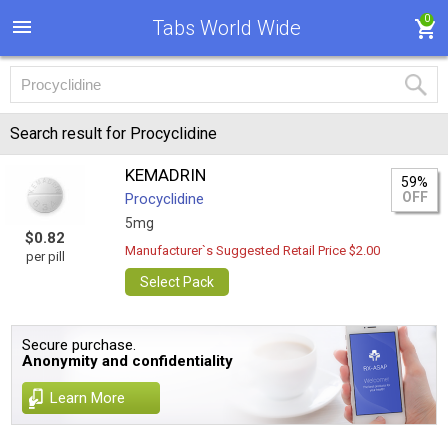
0
Tabs World Wide
Search result for Procyclidine
KEMADRIN
59%
OFF
Procyclidine
5mg
$0.82
Manufacturer`s Suggested Retail Price $2.00
per pill
Select Pack
Secure purchase.
Anonymity and confidentiality
Learn More